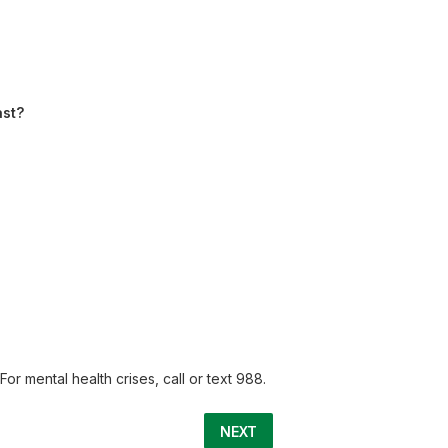
ast?
or mental health crises, call or text 988.
NEXT