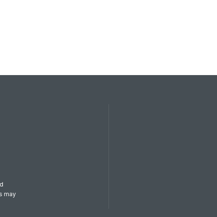
od
es may