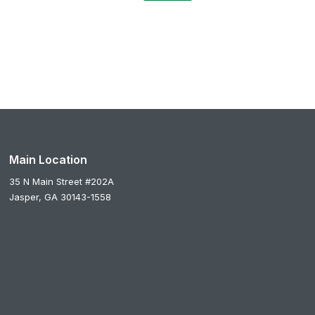
Main Location
35 N Main Street #202A
Jasper,
GA
30143-1558