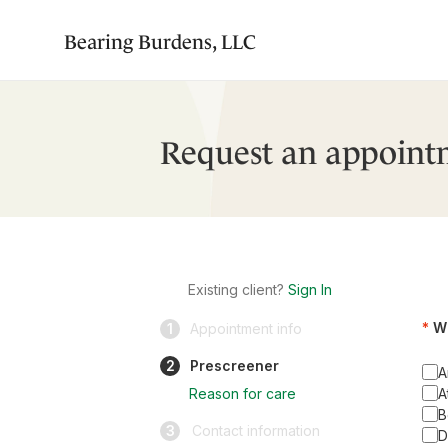
Bearing Burdens, LLC
Request an appoint
Existing client?
Sign In
Wh
1
Appointment info
2
Prescreener
A
Reason for care
A
B
3
Contact information
D