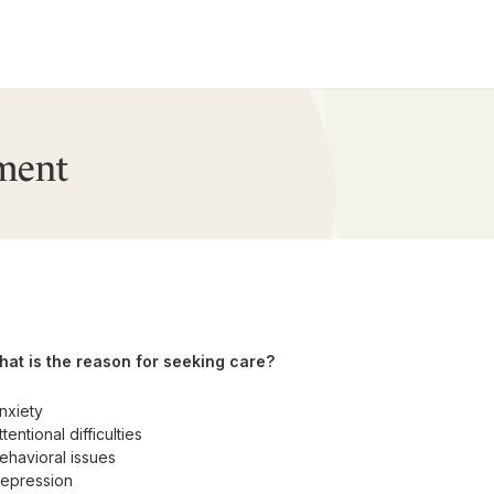
ment
at is the reason for seeking care?
nxiety
ttentional difficulties
ehavioral issues
epression