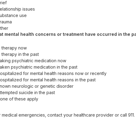
rief
elationship issues
ubstance use
rauma
ther
t mental health concerns or treatment have occurred in the p
n therapy now
n therapy in the past
aking psychiatric medication now
aken psychiatric medication in the past
ospitalized for mental health reasons now or recently
ospitalized for mental health reasons in the past
nown neurologic or genetic disorder
ttempted suicide in the past
one of these apply
r medical emergencies, contact your healthcare provider or call 911. F