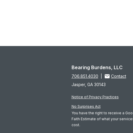
Bearing Burdens, LLC
706.851.4030
|
Contact
Jasper, GA 30143
Notice of Privacy Practices
No Surprises Act
You have the right to receive a Go
Faith Estimate of what your servic
cost.