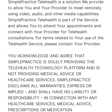
SimplePractice Telehealth is a solution We provide
to allow You and Your Provider to meet remotely
using video, audio, and other media capabilities.
SimplePractice Telehealth is part of the Service
and allows You to attend Your appointments and
connect with Your Provider for Telehealth
consultations. For terms related to Your use of the
Telehealth Service, please contact Your Provider.
YOU ACKNOWLEDGE AND AGREE THAT
SIMPLEPRACTICE IS SOLELY PROVIDING THE
TELEHEALTH TECHNOLOGY PLATFORM AND IS
NOT PROVIDING MEDICAL ADVICE OR
HEALTHCARE SERVICES. SIMPLEPRACTICE
DISCLAIMS ALL WARRANTIES, EXPRESS OR
IMPLIED – AND SHALL HAVE NO LIABILITY OR
RESPONSIBILITY – IN CONNECTION WITH ANY
HEALTHCARE SERVICES, MEDICAL ADVICE,
PRESCRIPTIONS OR MEDICATION