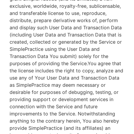
exclusive, worldwide, royalty-free, sublicensable,
and transferable license to use, reproduce,
distribute, prepare derivative works of, perform
and display such User Data and Transaction Data
(including User Data and Transaction Data that is
created, collected or generated by the Service or
SimplePractice using the User Data and
Transaction Data You submit) solely for the
purposes of providing the Service.You agree that
the license includes the right to copy, analyze and
use any of Your User Data and Transaction Data
as SimplePractice may deem necessary or
desirable for purposes of debugging, testing, or
providing support or development services in
connection with the Service and future
improvements to the Service. Notwithstanding
anything to the contrary herein, You also hereby
provide SimplePractice (and its affiliates) an