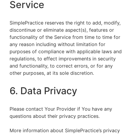
Service
SimplePractice reserves the right to add, modify,
discontinue or eliminate aspect(s), features or
functionality of the Service from time to time for
any reason including without limitation for
purposes of compliance with applicable laws and
regulations, to effect improvements in security
and functionality, to correct errors, or for any
other purposes, at its sole discretion.
6. Data Privacy
Please contact Your Provider if You have any
questions about their privacy practices.
More information about SimplePractice’s privacy