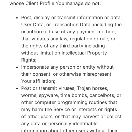
whose Client Profile You manage do not:
Post, display or transmit information or data,
User Data, or Transaction Data, including the
unauthorized use of any payment method,
that violates any law, regulation or rule, or
the rights of any third party including
without limitation Intellectual Property
Rights;
Impersonate any person or entity without
their consent, or otherwise misrepresent
Your affiliation;
Post or transmit viruses, Trojan horses,
worms, spyware, time bombs, cancelbots, or
other computer programming routines that
may harm the Service or interests or rights
of other users, or that may harvest or collect
any data or personally identifiable
information about other users without their