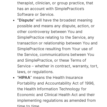
therapist, clinician, or group practice, that
has an account with SimplePractice’s
Software or Service.
“Dispute
” will have the broadest meaning
possible and means any dispute, action, or
other controversy between You and
SimplePractice relating to the Service, any
transaction or relationship between You and
SimplePractice resulting from Your use of
the Service, communications between You
and SimplePractice, or these Terms of
Service – whether in contract, warranty, tort,
laws, or regulations.
“
HIPAA
” means the Health Insurance
Portability and Accountability Act of 1996,
the Health Information Technology for
Economic and Clinical Health Act and their
implementing regulations as amended from
time to time.