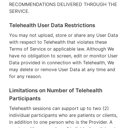
RECOMMENDATIONS DELIVERED THROUGH THE
SERVICE.
Telehealth User Data Restrictions
You may not upload, store or share any User Data
with respect to Telehealth that violates these
Terms of Service or applicable law. Although We
have no obligation to screen, edit or monitor User
Data provided in connection with Telehealth, We
may delete or remove User Data at any time and
for any reason.
Limitations on Number of Telehealth
Participants
Telehealth sessions can support up to two (2)
individual participants who are patients or clients,
in addition to one person who is the Provider. A