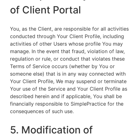
of Client Portal
You, as the Client, are responsible for all activities
conducted through Your Client Profile, including
activities of other Users whose profile You may
manage. In the event that fraud, violation of law,
regulation or rule, or conduct that violates these
Terms of Service occurs (whether by You or
someone else) that is in any way connected with
Your Client Profile, We may suspend or terminate
Your use of the Service and Your Client Profile as
described herein and if applicable, You shall be
financially responsible to SimplePractice for the
consequences of such use.
5. Modification of