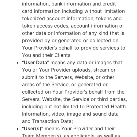
information, bank information and credit
card information including without limitation
tokenized account information, tokens and
token access codes, account information or
other data or information of any kind that is
provided by or generated or collected on
Your Provider’s behalf to provide services to
You and their Clients.
“
User Data
” means any data or images that
You or Your Provider uploads, stream or
submit to the Servers, Website, or other
areas of the Service, or generated or
collected on Your Provider’s behalf from the
Servers, Website, the Service or third parties,
including but not limited to Protected Health
Information, video, image and sound data
and Transaction Data;
“
User(s)
” means Your Provider and their
Team Member(s), as applicable, as well as