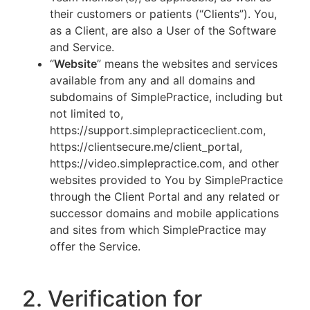
their customers or patients (“Clients”). You,
as a Client, are also a User of the Software
and Service.
“
Website
” means the websites and services
available from any and all domains and
subdomains of SimplePractice, including but
not limited to,
https://support.simplepracticeclient.com,
https://clientsecure.me/client_portal,
https://video.simplepractice.com, and other
websites provided to You by SimplePractice
through the Client Portal and any related or
successor domains and mobile applications
and sites from which SimplePractice may
offer the Service.
2. Verification for