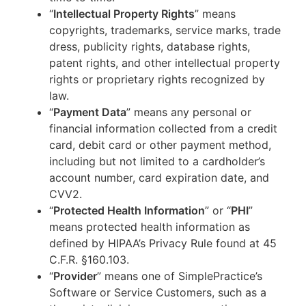
“
Intellectual Property Rights
” means
copyrights, trademarks, service marks, trade
dress, publicity rights, database rights,
patent rights, and other intellectual property
rights or proprietary rights recognized by
law.
“
Payment Data
” means any personal or
financial information collected from a credit
card, debit card or other payment method,
including but not limited to a cardholder’s
account number, card expiration date, and
CVV2.
“
Protected Health Information
” or “
PHI
”
means protected health information as
defined by HIPAA’s Privacy Rule found at 45
C.F.R. §160.103.
“
Provider
” means one of SimplePractice’s
Software or Service Customers, such as a