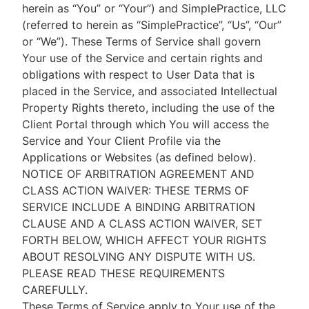
herein as “You” or “Your”) and SimplePractice, LLC
(referred to herein as “SimplePractice”, “Us”, “Our”
or “We”). These Terms of Service shall govern
Your use of the Service and certain rights and
obligations with respect to User Data that is
placed in the Service, and associated Intellectual
Property Rights thereto, including the use of the
Client Portal through which You will access the
Service and Your Client Profile via the
Applications or Websites (as defined below).
NOTICE OF ARBITRATION AGREEMENT AND
CLASS ACTION WAIVER: THESE TERMS OF
SERVICE INCLUDE A BINDING ARBITRATION
CLAUSE AND A CLASS ACTION WAIVER, SET
FORTH BELOW, WHICH AFFECT YOUR RIGHTS
ABOUT RESOLVING ANY DISPUTE WITH US.
PLEASE READ THESE REQUIREMENTS
CAREFULLY.
These Terms of Service apply to Your use of the