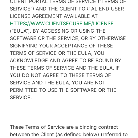
CLIENT PORTAL TERMS OF SERVICE (“TERMS OF
SERVICE”) AND THE CLIENT PORTAL END USER
LICENSE AGREEMENT AVAILABLE AT
HTTPS://WWW.CLIENTSECURE.ME/LICENSE
(“EULA”). BY ACCESSING OR USING THE
SOFTWARE OR THE SERVICE, OR BY OTHERWISE
SIGNIFYING YOUR ACCEPTANCE OF THESE
TERMS OF SERVICE OR THE EULA, YOU
ACKNOWLEDGE AND AGREE TO BE BOUND BY
THESE TERMS OF SERVICE AND THE EULA. IF
YOU DO NOT AGREE TO THESE TERMS OF
SERVICE AND THE EULA, YOU ARE NOT
PERMITTED TO USE THE SOFTWARE OR THE
SERVICE.
These Terms of Service are a binding contract
between the Client (as defined below) (referred to