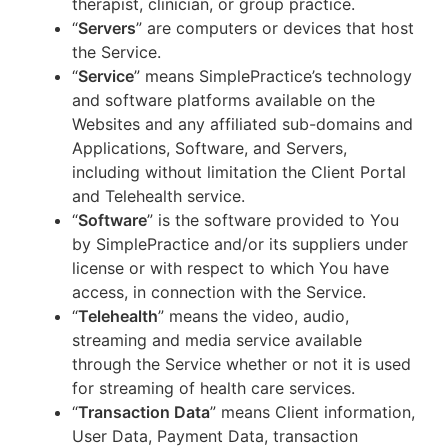
therapist, clinician, or group practice.
“
Servers
” are computers or devices that host
the Service.
“
Service
” means SimplePractice’s technology
and software platforms available on the
Websites and any affiliated sub-domains and
Applications, Software, and Servers,
including without limitation the Client Portal
and Telehealth service.
“
Software
” is the software provided to You
by SimplePractice and/or its suppliers under
license or with respect to which You have
access, in connection with the Service.
“
Telehealth
” means the video, audio,
streaming and media service available
through the Service whether or not it is used
for streaming of health care services.
“
Transaction Data
” means Client information,
User Data, Payment Data, transaction