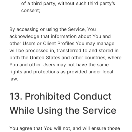
of a third party, without such third party’s
consent;
By accessing or using the Service, You
acknowledge that information about You and
other Users or Client Profiles You may manage
will be processed in, transferred to and stored in
both the United States and other countries, where
You and other Users may not have the same
rights and protections as provided under local
law.
13. Prohibited Conduct
While Using the Service
You agree that You will not, and will ensure those