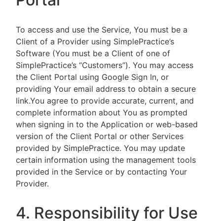
To access and use the Service, You must be a
Client of a Provider using SimplePractice’s
Software (You must be a Client of one of
SimplePractice’s “Customers”). You may access
the Client Portal using Google Sign In, or
providing Your email address to obtain a secure
link.You agree to provide accurate, current, and
complete information about You as prompted
when signing in to the Application or web-based
version of the Client Portal or other Services
provided by SimplePractice. You may update
certain information using the management tools
provided in the Service or by contacting Your
Provider.
4. Responsibility for Use