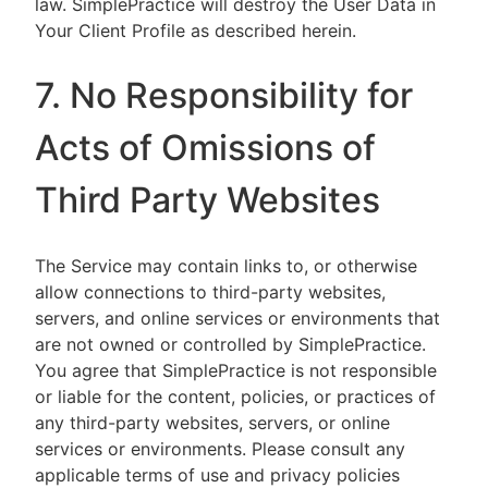
law. SimplePractice will destroy the User Data in
Your Client Profile as described herein.
7. No Responsibility for
Acts of Omissions of
Third Party Websites
The Service may contain links to, or otherwise
allow connections to third-party websites,
servers, and online services or environments that
are not owned or controlled by SimplePractice.
You agree that SimplePractice is not responsible
or liable for the content, policies, or practices of
any third-party websites, servers, or online
services or environments. Please consult any
applicable terms of use and privacy policies