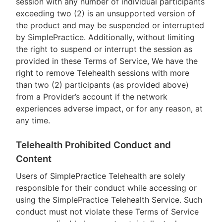
session with any number of individual participants
exceeding two (2) is an unsupported version of
the product and may be suspended or interrupted
by SimplePractice. Additionally, without limiting
the right to suspend or interrupt the session as
provided in these Terms of Service, We have the
right to remove Telehealth sessions with more
than two (2) participants (as provided above)
from a Provider’s account if the network
experiences adverse impact, or for any reason, at
any time.
Telehealth Prohibited Conduct and
Content
Users of SimplePractice Telehealth are solely
responsible for their conduct while accessing or
using the SimplePractice Telehealth Service. Such
conduct must not violate these Terms of Service