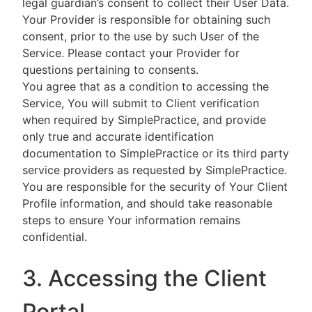
legal guardian’s consent to collect their User Data.
Your Provider is responsible for obtaining such
consent, prior to the use by such User of the
Service. Please contact your Provider for
questions pertaining to consents.
You agree that as a condition to accessing the
Service, You will submit to Client verification
when required by SimplePractice, and provide
only true and accurate identification
documentation to SimplePractice or its third party
service providers as requested by SimplePractice.
You are responsible for the security of Your Client
Profile information, and should take reasonable
steps to ensure Your information remains
confidential.
3. Accessing the Client
Portal