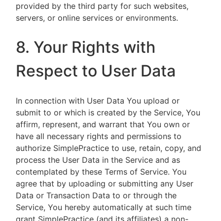
provided by the third party for such websites,
servers, or online services or environments.
8. Your Rights with
Respect to User Data
In connection with User Data You upload or
submit to or which is created by the Service, You
affirm, represent, and warrant that You own or
have all necessary rights and permissions to
authorize SimplePractice to use, retain, copy, and
process the User Data in the Service and as
contemplated by these Terms of Service. You
agree that by uploading or submitting any User
Data or Transaction Data to or through the
Service, You hereby automatically at such time
grant SimplePractice (and its affiliates) a non-