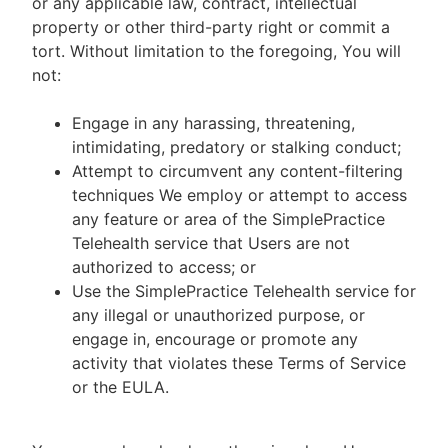
or any applicable law, contract, intellectual
property or other third-party right or commit a
tort. Without limitation to the foregoing, You will
not:
Engage in any harassing, threatening,
intimidating, predatory or stalking conduct;
Attempt to circumvent any content-filtering
techniques We employ or attempt to access
any feature or area of the SimplePractice
Telehealth service that Users are not
authorized to access; or
Use the SimplePractice Telehealth service for
any illegal or unauthorized purpose, or
engage in, encourage or promote any
activity that violates these Terms of Service
or the EULA.