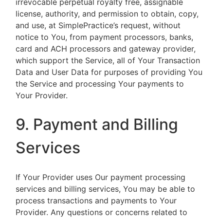
irrevocable perpetual royalty free, assignable
license, authority, and permission to obtain, copy,
and use, at SimplePractice’s request, without
notice to You, from payment processors, banks,
card and ACH processors and gateway provider,
which support the Service, all of Your Transaction
Data and User Data for purposes of providing You
the Service and processing Your payments to
Your Provider.
9. Payment and Billing
Services
If Your Provider uses Our payment processing
services and billing services, You may be able to
process transactions and payments to Your
Provider. Any questions or concerns related to