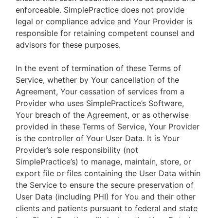
enforceable. SimplePractice does not provide
legal or compliance advice and Your Provider is
responsible for retaining competent counsel and
advisors for these purposes.
In the event of termination of these Terms of
Service, whether by Your cancellation of the
Agreement, Your cessation of services from a
Provider who uses SimplePractice’s Software,
Your breach of the Agreement, or as otherwise
provided in these Terms of Service, Your Provider
is the controller of Your User Data. It is Your
Provider’s sole responsibility (not
SimplePractice’s) to manage, maintain, store, or
export file or files containing the User Data within
the Service to ensure the secure preservation of
User Data (including PHI) for You and their other
clients and patients pursuant to federal and state