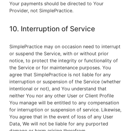
Your payments should be directed to Your
Provider, not SimplePractice.
10. Interruption of Service
SimplePractice may on occasion need to interrupt
or suspend the Service, with or without prior
notice, to protect the integrity or functionality of
the Service or for maintenance purposes. You
agree that SimplePractice is not liable for any
interruption or suspension of the Service (whether
intentional or not), and You understand that
neither You nor any other User or Client Profile
You manage will be entitled to any compensation
for interruption or suspension of service. Likewise,
You agree that in the event of loss of any User
Data, We will not be liable for any purported
damage or harm arising therefrom.