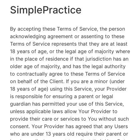
SimplePractice
By accepting these Terms of Service, the person
acknowledging agreement or assenting to these
Terms of Service represents that they are at least
18 years of age, or the legal age of majority where
in the place of residence if that jurisdiction has an
older age of majority, and has the legal authority
to contractually agree to these Terms of Service
on behalf of the Client. If you are a minor (under
18 years of age) using this Service, your Provider
is responsible for ensuring a parent or legal
guardian has permitted your use of this Service,
unless applicable laws allow Your Provider to
provide their care or services to You without such
consent. Your Provider has agreed that any Users
who are under 13 years old require their parent or