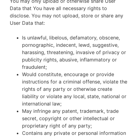
You may only upload or otherwise share User
Data that You have all necessary rights to
disclose. You may not upload, store or share any
User Data that:
Is unlawful, libelous, defamatory, obscene,
pornographic, indecent, lewd, suggestive,
harassing, threatening, invasive of privacy or
publicity rights, abusive, inflammatory or
fraudulent;
Would constitute, encourage or provide
instructions for a criminal offense, violate the
rights of any party or otherwise create
liability or violate any local, state, national or
international law;
May infringe any patent, trademark, trade
secret, copyright or other intellectual or
proprietary right of any party;
Contains any private or personal information