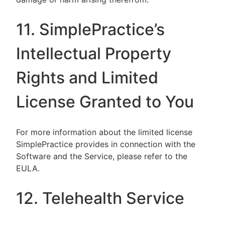
11. SimplePractice’s
Intellectual Property
Rights and Limited
License Granted to You
For more information about the limited license
SimplePractice provides in connection with the
Software and the Service, please refer to the
EULA.
12. Telehealth Service