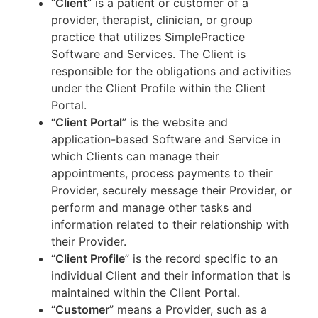
“
Client
” is a patient or customer of a
provider, therapist, clinician, or group
practice that utilizes SimplePractice
Software and Services. The Client is
responsible for the obligations and activities
under the Client Profile within the Client
Portal.
“
Client Portal
” is the website and
application-based Software and Service in
which Clients can manage their
appointments, process payments to their
Provider, securely message their Provider, or
perform and manage other tasks and
information related to their relationship with
their Provider.
“
Client Profile
” is the record specific to an
individual Client and their information that is
maintained within the Client Portal.
“
Customer
” means a Provider, such as a