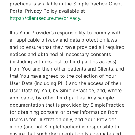
practices is available in the SimplePractice Client
Portal Privacy Policy available at
https://clientsecure.me/privacy
.
It is Your Provider’s responsibility to comply with
all applicable privacy and data protection laws
and to ensure that they have provided all required
notices and obtained all necessary consents
(including with respect to third parties access)
from You and their other patients and Clients, and
that You have agreed to the collection of Your
User Data (including PHI) and the access of their
User Data by You, by SimplePractice, and, where
applicable, by other third parties. Any sample
documentation that is provided by SimplePractice
for obtaining consent or other information from
Users is for illustration only, and Your Provider
alone (and not SimplePractice) is responsible to
ensure that such documentation is adequate and