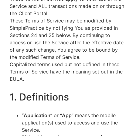
Service and ALL transactions made on or through
the Client Portal.
These Terms of Service may be modified by
SimplePractice by notifying You as provided in
Sections 24 and 25 below. By continuing to
access or use the Service after the effective date
of any such change, You agree to be bound by
the modified Terms of Service.
Capitalized terms used but not defined in these
Terms of Service have the meaning set out in the
EULA.
1. Definitions
“
Application
” or “
App
” means the mobile
application(s) used to access and use the
Service.