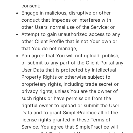
consent;
Engage in malicious, disruptive or other
conduct that impedes or interferes with
other Users’ normal use of the Service; or
Attempt to gain unauthorized access to any
other Client Profile that is not Your own or
that You do not manage;
You agree that You will not upload, publish,
or submit to any part of the Client Portal any
User Data that is protected by Intellectual
Property Rights or otherwise subject to
proprietary rights, including trade secret or
privacy rights, unless You are the owner of
such rights or have permission from the
rightful owner to upload or submit the User
Data and to grant SimplePractice all of the
license rights granted in these Terms of
Service. You agree that SimplePractice will