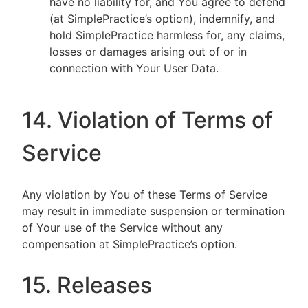
have no liability for, and You agree to defend
(at SimplePractice’s option), indemnify, and
hold SimplePractice harmless for, any claims,
losses or damages arising out of or in
connection with Your User Data.
14. Violation of Terms of
Service
Any violation by You of these Terms of Service
may result in immediate suspension or termination
of Your use of the Service without any
compensation at SimplePractice’s option.
15. Releases