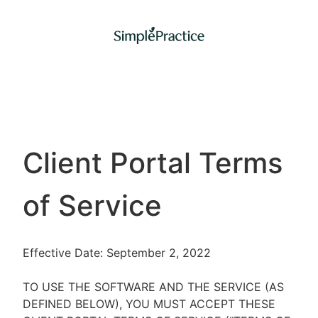
Client Portal Terms
of Service
Effective Date: September 2, 2022
TO USE THE SOFTWARE AND THE SERVICE (AS
DEFINED BELOW), YOU MUST ACCEPT THESE