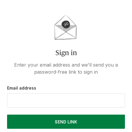
Sign in
Enter your email address and we'll send you a
password-free link to sign in
Email address
SEND LINK