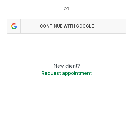
OR
CONTINUE WITH GOOGLE
New client?
Request appointment